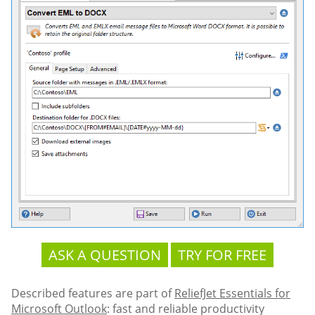
ASK A QUESTION
TRY FOR FREE
Described features are part of
ReliefJet Essentials for
Microsoft Outlook
: fast and reliable productivity