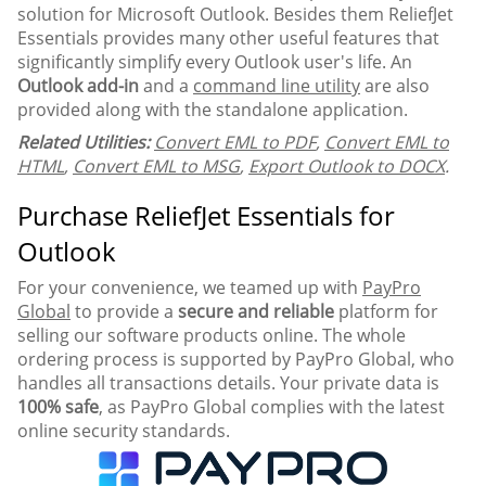
solution for Microsoft Outlook. Besides them ReliefJet
Essentials provides many other useful features that
significantly simplify every Outlook user's life. An
Outlook add-in
and a
command line utility
are also
provided along with the standalone application.
Related Utilities:
Convert EML to PDF
,
Convert EML to
HTML
,
Convert EML to MSG
,
Export Outlook to DOCX
.
Purchase ReliefJet Essentials for
Outlook
For your convenience, we teamed up with
PayPro
Global
to provide a
secure and reliable
platform for
selling our software products online. The whole
ordering process is supported by PayPro Global, who
handles all transactions details. Your private data is
100% safe
, as PayPro Global complies with the latest
online security standards.