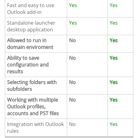
Fast and easy to use
Yes
Yes
Outlook add-in
Standalone launcher
Yes
Yes
desktop application
Allowed to run in
No
Yes
domain enviroment
Ability to save
No
Yes
configuration and
results
Selecting folders with
No
Yes
subfolders
Working with multiple
No
Yes
Outlook profiles,
accounts and PST files
Integration with Outlook
No
Yes
rules