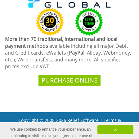
More than 70 traditional, international and local
payment methods
available including all major Debit
and Credit cards, eWallets (
PayPal
, Alipay, Webmoney,
etc.), Wire Transfers, and
many more
. All specified
prices exclude VAT.
PURCHASE ONLINE
Copyright © 2008-2026 Relief Software |
Terms &
Conditions
We use cookies to enhance your experience. By
X
Microsoft and the Office logo are trademarks or registered
continuing to visit this site you agree to our use of
trademarks of Microsoft Corporation in the United States