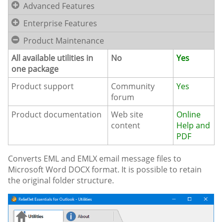
Advanced Features
Enterprise Features
Product Maintenance
All available utilities in
No
Yes
one package
Product support
Community
Yes
forum
Product documentation
Web site
Online
content
Help and
PDF
Converts EML and EMLX email message files to
Microsoft Word DOCX format. It is possible to retain
the original folder structure.