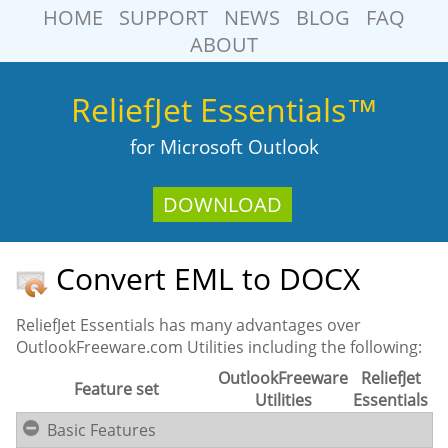
HOME
SUPPORT
NEWS
BLOG
FAQ
ABOUT
ReliefJet Essentials™
for Microsoft Outlook
DOWNLOAD
Convert EML to DOCX
ReliefJet Essentials has many advantages over
OutlookFreeware.com Utilities including the following:
OutlookFreeware
ReliefJet
Feature set
Utilities
Essentials
Basic Features