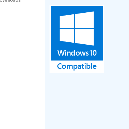
Downloads