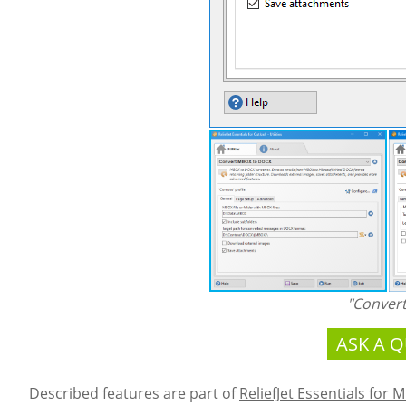
"Conver
ASK A 
Described features are part of
ReliefJet Essentials for 