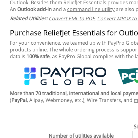
Outlook. Besides them ReliefJet Essentials provides many
An
Outlook add-in
and a
command line utility
are also 
Related Utilities:
Convert EML to PDF
,
Convert MBOX to
Purchase ReliefJet Essentials for Outl
For your convenience, we teamed up with
PayPro Glob
products online. The whole ordering process is support
data is
100% safe
, as PayPro Global complies with the l
More than 70 traditional, international and local pay
(
PayPal
, Alipay, Webmoney, etc.), Wire Transfers, and
m
Si
Number of utilities available