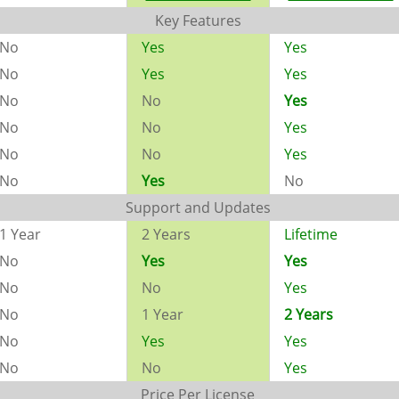
Key Features
No
Yes
Yes
No
Yes
Yes
No
No
Yes
No
No
Yes
No
No
Yes
No
Yes
No
Support and Updates
1 Year
2 Years
Lifetime
No
Yes
Yes
No
No
Yes
No
1 Year
2 Years
No
Yes
Yes
No
No
Yes
Price Per License