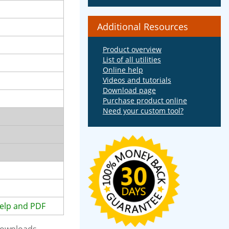
Additional Resources
Product overview
List of all utilities
Online help
Videos and tutorials
Download page
Purchase product online
Need your custom tool?
elp and PDF