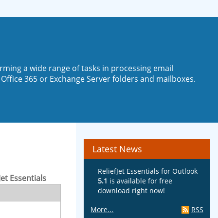
rming a wide range of tasks in processing email
 Office 365 or Exchange Server folders and mailboxes.
Latest News
ReliefJet Essentials for Outlook
Jet Essentials
5.1
is available for free
download right now!
More...
RSS