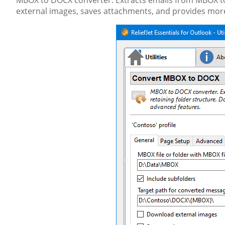
MBOX to DOCX converter. Extracts emails from MBOX to
external images, saves attachments, and provides mor