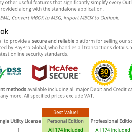
 other useful features that significantly simplify every Outlo
provided along with the standalone application.
 EML
,
Convert MBOX to MSG
,
Import MBOX to Outlook
.
ook
al
to provide a
secure and reliable
platform for selling our 
ed by PayPro Global, who handles all transactions details. 
atest online security standards.
ment methods
available including all major Debit and Credit c
any more
. All specified prices exclude VAT.
Best Value!
ngle Utility License
Personal Edition
Professional Editi
1
All 174 included
All 174 included