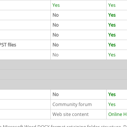
Yes
Yes
No
Yes
No
Yes
No
Yes
ST files
No
Yes
No
Yes
No
Yes
Community forum
Yes
Web site content
Online H