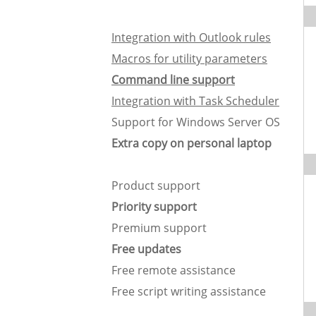
Integration with Outlook rules
Macros for utility parameters
Command line support
Integration with Task Scheduler
Support for Windows Server OS
Extra copy on personal laptop
Product support
Priority support
Premium support
Free updates
Free remote assistance
Free script writing assistance