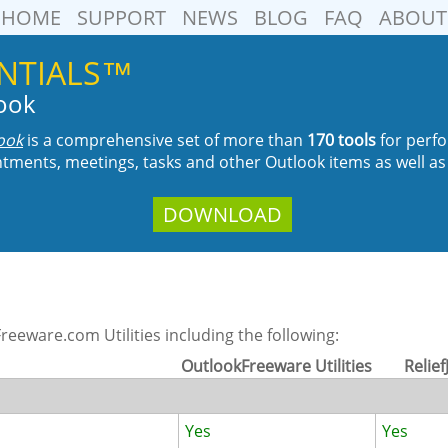
HOME
SUPPORT
NEWS
BLOG
FAQ
ABOUT
SENTIALS™
look
look
is a comprehensive set of more than
170 tools
for perfo
tments, meetings, tasks and other Outlook items as well as
DOWNLOAD
eeware.com Utilities including the following:
OutlookFreeware Utilities
Relief
Yes
Yes