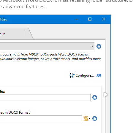
 Microsoft Word DOCX format retaining folder structure. 
e advanced features.