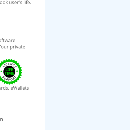
ok user's life.
software
Your private
ards, eWallets
on