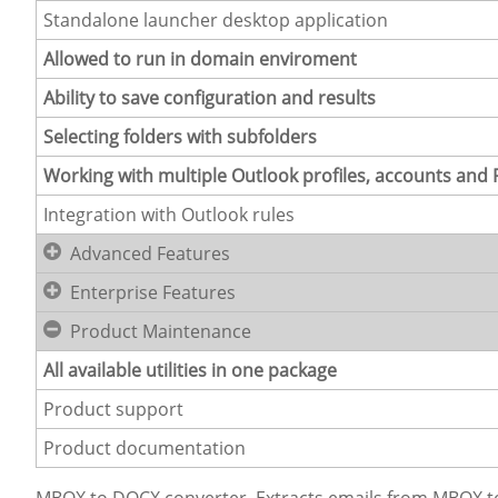
Standalone launcher desktop application
Allowed to run in domain enviroment
Ability to save configuration and results
Selecting folders with subfolders
Working with multiple Outlook profiles, accounts and P
Integration with Outlook rules
Advanced Features
Enterprise Features
Product Maintenance
All available utilities in one package
Product support
Product documentation