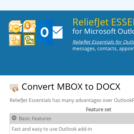
ReliefJet ES
for Microsoft Out
ReliefJet Essentials for Out
messages, contacts, appoin
Convert MBOX to DOCX
ReliefJet Essentials has many advantages over OutlookFr
Feature set
Basic Features
Fast and easy to use Outlook add-in