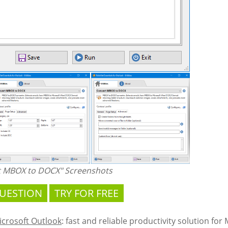
t MBOX to DOCX" Screenshots
QUESTION
TRY FOR FREE
Microsoft Outlook
: fast and reliable productivity solution for