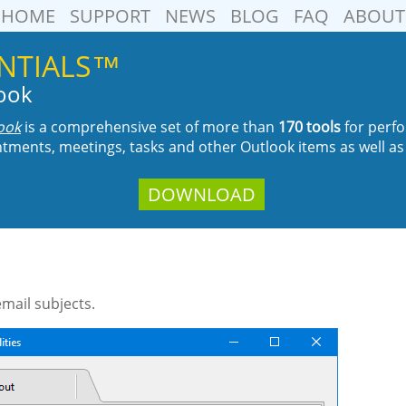
HOME
SUPPORT
NEWS
BLOG
FAQ
ABOUT
SENTIALS™
look
look
is a comprehensive set of more than
170 tools
for perfo
tments, meetings, tasks and other Outlook items as well as
DOWNLOAD
email subjects.