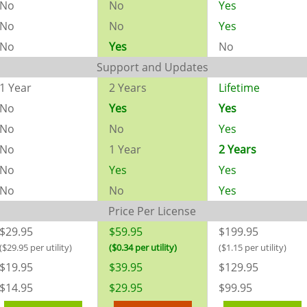
No
No
Yes
No
No
Yes
No
Yes
No
Support and Updates
1 Year
2 Years
Lifetime
No
Yes
Yes
No
No
Yes
No
1 Year
2 Years
No
Yes
Yes
No
No
Yes
Price Per License
$29.95
$59.95
$199.95
($29.95 per utility)
($0.34 per utility)
($1.15 per utility)
$19.95
$39.95
$129.95
$14.95
$29.95
$99.95