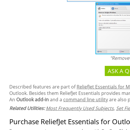
"Remove 
ASK A 
Described features are part of
ReliefJet Essentials for 
Outlook. Besides them ReliefJet Essentials provides many
An
Outlook add-in
and a
command line utility
are also 
Related Utilities:
Most Frequently Used Subjects
,
Set Fi
Purchase ReliefJet Essentials for Outl