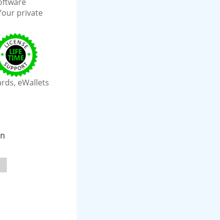
software
Your private
ards, eWallets
on