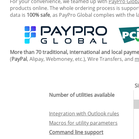
For your convenience, we teamed up with
PayPro Glob
products online. The whole ordering process is support
data is
100% safe
, as PayPro Global complies with the l
More than 70 traditional, international and local pay
(
PayPal
, Alipay, Webmoney, etc.), Wire Transfers, and
m
Si
Number of utilities available
Integration with Outlook rules
Macros for utility parameters
Command line support