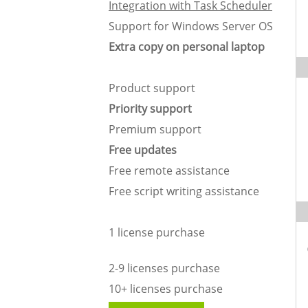
Integration with Task Scheduler
Support for Windows Server OS
Extra copy on personal laptop
Product support
Priority support
Premium support
Free updates
Free remote assistance
Free script writing assistance
1 license purchase
2-9 licenses purchase
10+ licenses purchase