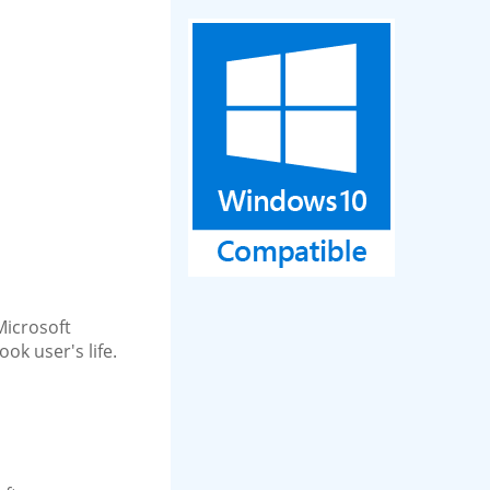
 Microsoft
ok user's life.