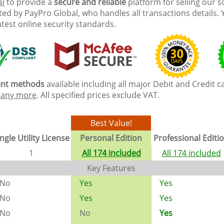
al
to provide a
secure and reliable
platform for selling our 
ed by PayPro Global, who handles all transactions details. 
atest online security standards.
ment methods
available including all major Debit and Credit c
any more
. All specified prices exclude VAT.
Best Value!
ngle Utility License
Personal Edition
Professional Editi
1
All 174 included
All 174 included
Key Features
No
Yes
Yes
No
Yes
Yes
No
No
Yes