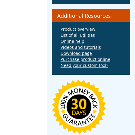
Additional Resources
Product overview
List of all utilities
Online help
Videos and tutorials
Download page
Purchase product online
Need your custom tool?