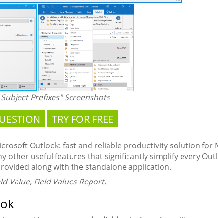
Subject Prefixes" Screenshots
QUESTION
TRY FOR FREE
Microsoft Outlook
: fast and reliable productivity solution for
 other useful features that significantly simplify every Outlo
provided along with the standalone application.
eld Value
,
Field Values Report
.
ook