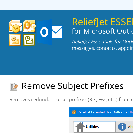
ReliefJet ES
for Microsoft Out
ReliefJet Essentials for Out
messages, contacts, appoin
Remove Subject Prefixes
Removes redundant or all prefixes (Re:, Fw:, etc.) from 