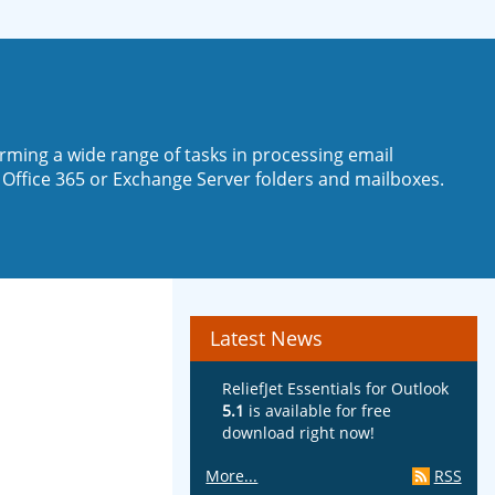
rming a wide range of tasks in processing email
 Office 365 or Exchange Server folders and mailboxes.
Latest News
ReliefJet Essentials for Outlook
5.1
is available for free
download right now!
More...
RSS