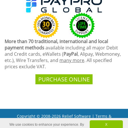
More than 70 traditional, international and local
payment methods
available including all major Debit
and Credit cards, eWallets (
PayPal
, Alipay, Webmoney,
etc.), Wire Transfers, and
many more
. All specified
prices exclude VAT.
PURCHASE ONLINE
Copyright © 2008-2026 Relief Software |
Terms &
Conditions
We use cookies to enhance your experience. By
X
Microsoft and the Office logo are trademarks or registered