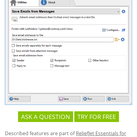
ASK A QUESTION
TRY FOR FREE
Described features are part of
ReliefJet Essentials for