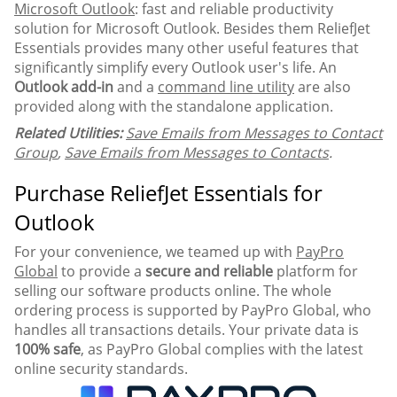
Microsoft Outlook
: fast and reliable productivity
solution for Microsoft Outlook. Besides them ReliefJet
Essentials provides many other useful features that
significantly simplify every Outlook user's life. An
Outlook add-in
and a
command line utility
are also
provided along with the standalone application.
Related Utilities:
Save Emails from Messages to Contact
Group
,
Save Emails from Messages to Contacts
.
Purchase ReliefJet Essentials for
Outlook
For your convenience, we teamed up with
PayPro
Global
to provide a
secure and reliable
platform for
selling our software products online. The whole
ordering process is supported by PayPro Global, who
handles all transactions details. Your private data is
100% safe
, as PayPro Global complies with the latest
online security standards.