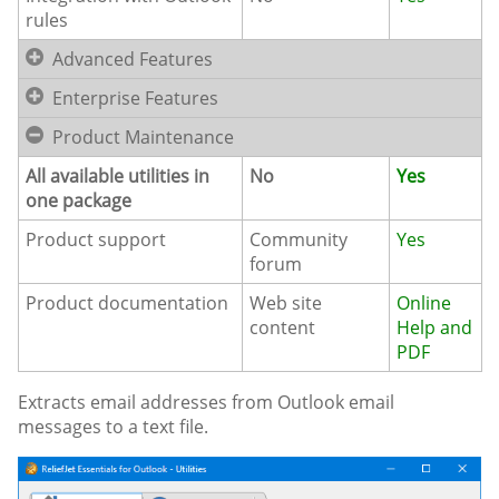
rules
Advanced Features
Enterprise Features
Product Maintenance
All available utilities in
No
Yes
one package
Product support
Community
Yes
forum
Product documentation
Web site
Online
content
Help and
PDF
Extracts email addresses from Outlook email
messages to a text file.