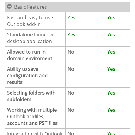
Basic Features
Fast and easy to use
Yes
Yes
Outlook add-in
Standalone launcher
Yes
Yes
desktop application
Allowed to run in
No
Yes
domain enviroment
Ability to save
No
Yes
configuration and
results
Selecting folders with
No
Yes
subfolders
Working with multiple
No
Yes
Outlook profiles,
accounts and PST files
Integration with Outlook
No
Yes