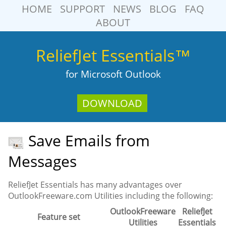
HOME
SUPPORT
NEWS
BLOG
FAQ
ABOUT
ReliefJet Essentials™
for Microsoft Outlook
DOWNLOAD
Save Emails from
Messages
ReliefJet Essentials has many advantages over
OutlookFreeware.com Utilities including the following:
OutlookFreeware
ReliefJet
Feature set
Utilities
Essentials