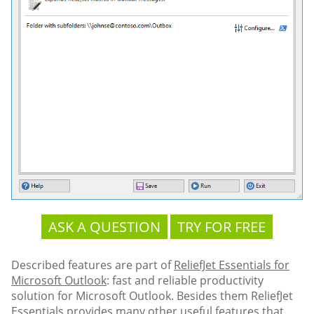
ASK A QUESTION
TRY FOR FREE
Described features are part of
ReliefJet Essentials for
Microsoft Outlook
: fast and reliable productivity
solution for Microsoft Outlook. Besides them ReliefJet
Essentials provides many other useful features that