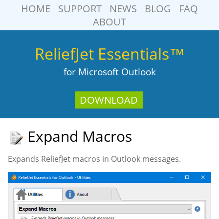
HOME
SUPPORT
NEWS
BLOG
FAQ
ABOUT
ReliefJet Essentials™
for Microsoft Outlook
DOWNLOAD
Expand Macros
Expands ReliefJet macros in Outlook messages.