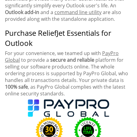
significantly simplify every Outlook user's life. An
Outlook add-in
and a
command line utility
are also
provided along with the standalone application.
Purchase ReliefJet Essentials for
Outlook
For your convenience, we teamed up with
PayPro
Global
to provide a
secure and reliable
platform for
selling our software products online. The whole
ordering process is supported by PayPro Global, who
handles all transactions details. Your private data is
100% safe
, as PayPro Global complies with the latest
online security standards.