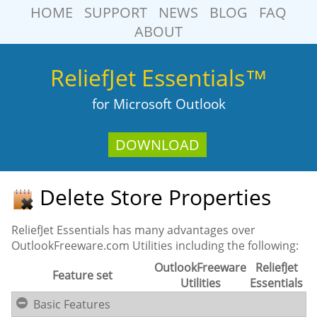
HOME
SUPPORT
NEWS
BLOG
FAQ
ABOUT
ReliefJet Essentials™
for Microsoft Outlook
DOWNLOAD
Delete Store Properties
ReliefJet Essentials has many advantages over
OutlookFreeware.com Utilities including the following:
OutlookFreeware
ReliefJet
Feature set
Utilities
Essentials
Basic Features