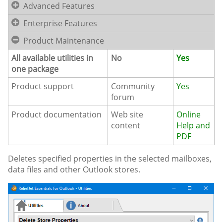
Advanced Features
Enterprise Features
Product Maintenance
All available utilities in
No
Yes
one package
Product support
Community
Yes
forum
Product documentation
Web site
Online
content
Help and
PDF
Deletes specified properties in the selected mailboxes,
data files and other Outlook stores.