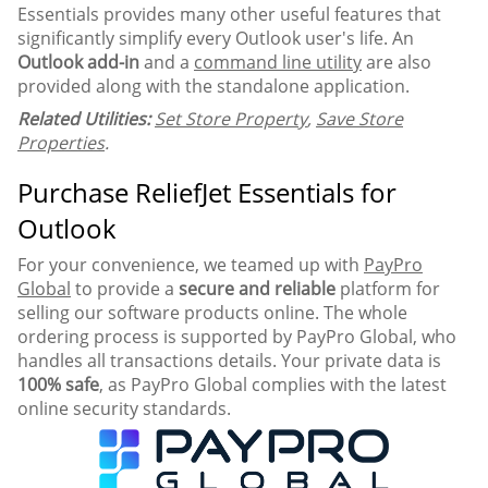
Essentials provides many other useful features that
significantly simplify every Outlook user's life. An
Outlook add-in
and a
command line utility
are also
provided along with the standalone application.
Related Utilities:
Set Store Property
,
Save Store
Properties
.
Purchase ReliefJet Essentials for
Outlook
For your convenience, we teamed up with
PayPro
Global
to provide a
secure and reliable
platform for
selling our software products online. The whole
ordering process is supported by PayPro Global, who
handles all transactions details. Your private data is
100% safe
, as PayPro Global complies with the latest
online security standards.