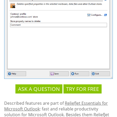
ASK A QUESTION
TRY FOR FREE
Described features are part of
ReliefJet Essentials for
Microsoft Outlook
: fast and reliable productivity
solution for Microsoft Outlook. Besides them ReliefJet