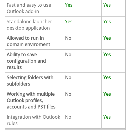
Fast and easy to use
Yes
Yes
Outlook add-in
Standalone launcher
Yes
Yes
desktop application
Allowed to run in
No
Yes
domain enviroment
Ability to save
No
Yes
configuration and
results
Selecting folders with
No
Yes
subfolders
Working with multiple
No
Yes
Outlook profiles,
accounts and PST files
Integration with Outlook
No
Yes
rules