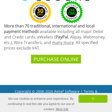
More than 70 traditional, international and local
payment methods
available including all major Debit
and Credit cards, eWallets (
PayPal
, Alipay, Webmoney,
etc.), Wire Transfers, and
many more
. All specified
prices exclude VAT.
PURCHASE ONLINE
Copyright © 2008-2026 Relief Software |
Terms &
Conditions
We use cookies to enhance your experience. By
X
Microsoft and the Office logo are trademarks or registered
continuing to visit this site you agree to our use of
trademarks of Microsoft Corporation in the United States
and/or other countries.
cookies.
More info