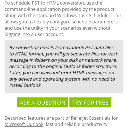
To schedule PST to HTML conversion, use the
command-line application provided by the product
along with the standard Windows Task Scheduler. This
allows you to
flexibly configure schedule parameters
and use the utility in your scenarios even without
logging into a user account.
By converting emails from Outlook PST data files
to HTML format, you will get separate files for each
message in folders on your disk or network share,
according to the original Outlook folder structure.
Later, you can view and print HTML messages on
any device and operating system with no need to
install Outlook.
ASK A QUESTION
TRY FOR FREE
Described features are part of
ReliefJet Essentials for
Microsoft Outlook
: fast and reliable productivity