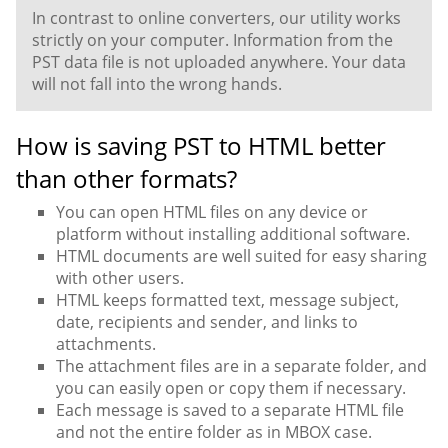
In contrast to online converters, our utility works
strictly on your computer. Information from the
PST data file is not uploaded anywhere. Your data
will not fall into the wrong hands.
How is saving PST to HTML better
than other formats?
You can open HTML files on any device or
platform without installing additional software.
HTML documents are well suited for easy sharing
with other users.
HTML keeps formatted text, message subject,
date, recipients and sender, and links to
attachments.
The attachment files are in a separate folder, and
you can easily open or copy them if necessary.
Each message is saved to a separate HTML file
and not the entire folder as in MBOX case.