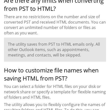
Are there any limits when converting
from PST to HTML?
There are no restrictions on the number and size of
converted PST and received HTML documents. You can
convert an unlimited number of folders or files as
often as you want.
The utility saves from PST to HTML emails only. All
other Outlook items, such as appointments,
meetings, and contacts, will be skipped.
How to customize file names when
saving HTML from PST?
You can select a folder for HTML files on your disk or
network share or specify a template for flexible naming
of folders and HTML files.
The utility allows you to flexibly configure the names of
resulting folders and HTML files. To do this, you can