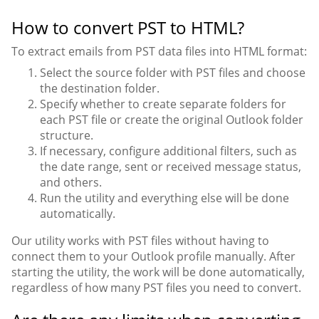
How to convert PST to HTML?
To extract emails from PST data files into HTML format:
Select the source folder with PST files and choose
the destination folder.
Specify whether to create separate folders for
each PST file or create the original Outlook folder
structure.
If necessary, configure additional filters, such as
the date range, sent or received message status,
and others.
Run the utility and everything else will be done
automatically.
Our utility works with PST files without having to
connect them to your Outlook profile manually. After
starting the utility, the work will be done automatically,
regardless of how many PST files you need to convert.