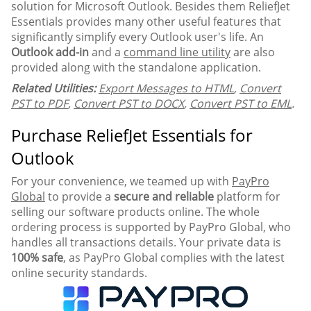
solution for Microsoft Outlook. Besides them ReliefJet
Essentials provides many other useful features that
significantly simplify every Outlook user's life. An
Outlook add-in
and a
command line utility
are also
provided along with the standalone application.
Related Utilities:
Export Messages to HTML
,
Convert
PST to PDF
,
Convert PST to DOCX
,
Convert PST to EML
.
Purchase ReliefJet Essentials for
Outlook
For your convenience, we teamed up with
PayPro
Global
to provide a
secure and reliable
platform for
selling our software products online. The whole
ordering process is supported by PayPro Global, who
handles all transactions details. Your private data is
100% safe
, as PayPro Global complies with the latest
online security standards.