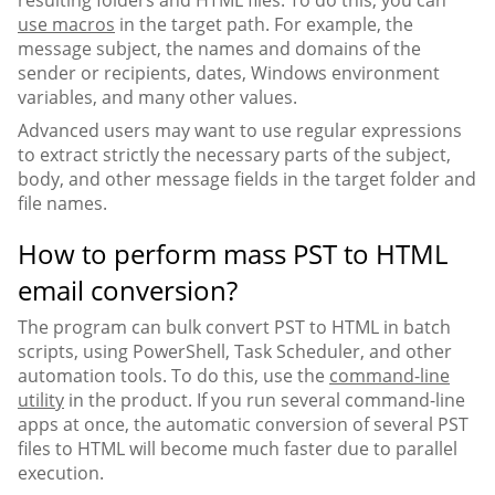
use macros
in the target path. For example, the
message subject, the names and domains of the
sender or recipients, dates, Windows environment
variables, and many other values.
Advanced users may want to use regular expressions
to extract strictly the necessary parts of the subject,
body, and other message fields in the target folder and
file names.
How to perform mass PST to HTML
email conversion?
The program can bulk convert PST to HTML in batch
scripts, using PowerShell, Task Scheduler, and other
automation tools. To do this, use the
command-line
utility
in the product. If you run several command-line
apps at once, the automatic conversion of several PST
files to HTML will become much faster due to parallel
execution.