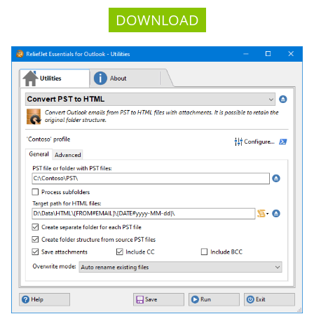
DOWNLOAD