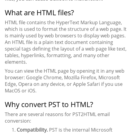
What are HTML files?
HTML file contains the HyperText Markup Language,
which is used to format the structure of a web page. It
is mainly used by web browsers to display web pages.
An HTML file is a plain text document containing
special tags defining the layout of a web page like text,
tables, hyperlinks, formatting, and many other
elements.
You can view the HTML page by opening it in any web
browser: Google Chrome, Mozilla Firefox, Microsoft
Edge, Opera on any device, or Apple Safari if you use
MacOS or iOS.
Why convert PST to HTML?
There are several reasons for PST2HTML email
conversion:
Compatibility.
PST is the internal Microsoft