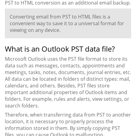
PST to HTML conversion as an additional email backup.
Converting email from PST to HTML files is a
convenient way to save it to a universal format for
viewing on any device.
What is an Outlook PST data file?
Microsoft Outlook uses the PST file format to store its
data such as messages, contacts, appointments and
meetings, tasks, notes, documents, journal entries, etc.
All data can be located in folders of distinct types: mail,
calendars, and others. Besides, PST files store
important additional properties of Outlook items and
folders. For example, rules and alerts, view settings, or
search folders.
Therefore, when transferring data from PST to another
location, it is necessary to properly process the
information stored in them. By simply copying PST
files, you can cause Outlook to malfunction.