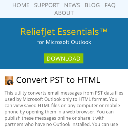
HOME
SUPPORT
NEWS
BLOG
FAQ
ABOUT
ReliefJet Essentials™
for Microsoft Outlook
DOWNLOAD
Convert PST to HTML
This utility converts email messages from PST data files
used by Microsoft Outlook only to HTML format. You
can view saved HTML files on any computer or mobile
phone by opening them in a web browser. You can
publish these messages online or share it with
partners who have no Outlook installed. You can use