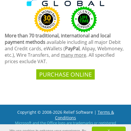
More than 70 traditional, international and local
payment methods
available including all major Debit
and Credit cards, eWallets (
PayPal
, Alipay, Webmoney,
etc.), Wire Transfers, and
many more
. All specified
prices exclude VAT.
PURCHASE ONLINE
Copyright © 2008-2026 Relief Software |
Terms &
Conditions
Microsoft and the Office logo are trademarks or registered
trademarks of Microsoft Corporation in the United States