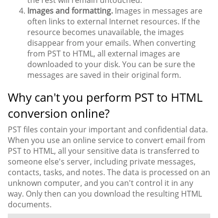
the rest will remain untouched.
Images and formatting.
Images in messages are
often links to external Internet resources. If the
resource becomes unavailable, the images
disappear from your emails. When converting
from PST to HTML, all external images are
downloaded to your disk. You can be sure the
messages are saved in their original form.
Why can't you perform PST to HTML
conversion online?
PST files contain your important and confidential data.
When you use an online service to convert email from
PST to HTML, all your sensitive data is transferred to
someone else's server, including private messages,
contacts, tasks, and notes. The data is processed on an
unknown computer, and you can't control it in any
way. Only then can you download the resulting HTML
documents.