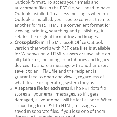
Outlook format. To access your emails and
attachment files in the PST file, you need to have
Outlook installed. To access messages when no
Outlook is installed, you need to convert them to
another format. HTML is a convenient format for
viewing, printing, searching and publishing, it
retains the original formatting and images.
Cross-platform.
The Microsoft Office Outlook
version that works with PST data files is available
for Windows only. HTML viewers are available on
all platforms, including smartphones and legacy
devices. To share a message with another user,
save it to an HTML file and the recipient is
guaranteed to open and view it, regardless of
what device or operating system they use.
A separate file for each email.
The PST data file
stores all your email messages, so if it gets
damaged, all your email will be lost at once. When
converting from PST to HTML, messages are
saved in separate files. If you lose one of them,