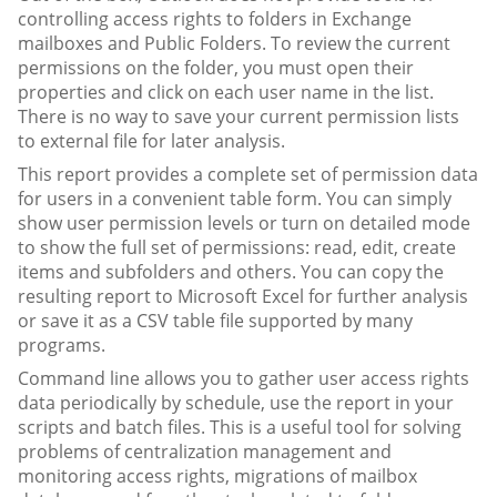
controlling access rights to folders in Exchange
mailboxes and Public Folders. To review the current
permissions on the folder, you must open their
properties and click on each user name in the list.
There is no way to save your current permission lists
to external file for later analysis.
This report provides a complete set of permission data
for users in a convenient table form. You can simply
show user permission levels or turn on detailed mode
to show the full set of permissions: read, edit, create
items and subfolders and others. You can copy the
resulting report to Microsoft Excel for further analysis
or save it as a CSV table file supported by many
programs.
Command line allows you to gather user access rights
data periodically by schedule, use the report in your
scripts and batch files. This is a useful tool for solving
problems of centralization management and
monitoring access rights, migrations of mailbox