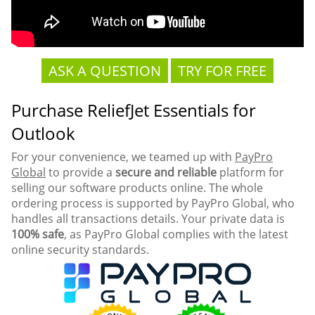
ASK A QUESTION
TRY FOR FREE
Purchase ReliefJet Essentials for
Outlook
For your convenience, we teamed up with
PayPro
Global
to provide a
secure and reliable
platform for
selling our software products online. The whole
ordering process is supported by PayPro Global, who
handles all transactions details. Your private data is
100% safe
, as PayPro Global complies with the latest
online security standards.