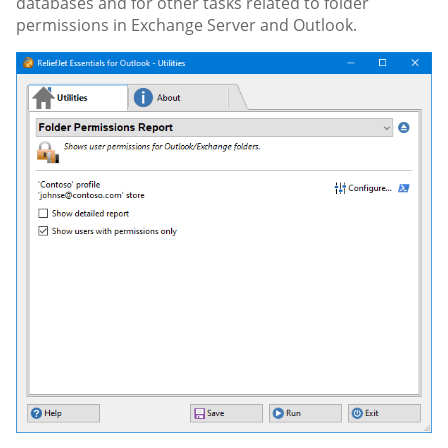
databases and for other tasks related to folder
permissions in Exchange Server and Outlook.