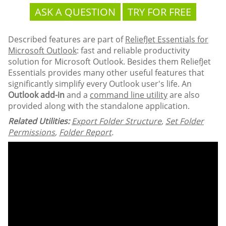
ASK A QUESTION
TRY FOR FREE
Described features are part of
ReliefJet Essentials for
Microsoft Outlook
: fast and reliable productivity
solution for Microsoft Outlook. Besides them ReliefJet
Essentials provides many other useful features that
significantly simplify every Outlook user's life. An
Outlook add-in
and a
command line utility
are also
provided along with the standalone application.
Related Utilities:
Export Folder Structure
,
Set Folder
Permissions
,
Folder Report
.