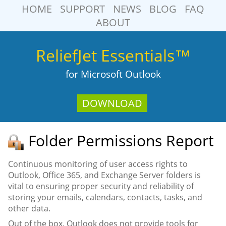
HOME
SUPPORT
NEWS
BLOG
FAQ
ABOUT
ReliefJet Essentials™
for Microsoft Outlook
DOWNLOAD
Folder Permissions Report
Continuous monitoring of user access rights to
Outlook, Office 365, and Exchange Server folders is
vital to ensuring proper security and reliability of
storing your emails, calendars, contacts, tasks, and
other data.
Out of the box, Outlook does not provide tools for