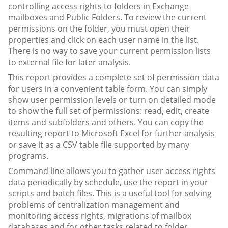
controlling access rights to folders in Exchange
mailboxes and Public Folders. To review the current
permissions on the folder, you must open their
properties and click on each user name in the list.
There is no way to save your current permission lists
to external file for later analysis.
This report provides a complete set of permission data
for users in a convenient table form. You can simply
show user permission levels or turn on detailed mode
to show the full set of permissions: read, edit, create
items and subfolders and others. You can copy the
resulting report to Microsoft Excel for further analysis
or save it as a CSV table file supported by many
programs.
Command line allows you to gather user access rights
data periodically by schedule, use the report in your
scripts and batch files. This is a useful tool for solving
problems of centralization management and
monitoring access rights, migrations of mailbox
databases and for other tasks related to folder