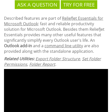
ASK A QUESTION
TRY FOR FREE
Described features are part of
ReliefJet Essentials for
Microsoft Outlook
: fast and reliable productivity
solution for Microsoft Outlook. Besides them ReliefJet
Essentials provides many other useful features that
significantly simplify every Outlook user's life. An
Outlook add-in
and a
command line utility
are also
provided along with the standalone application.
Related Utilities:
Export Folder Structure
,
Set Folder
Permissions
,
Folder Report
.