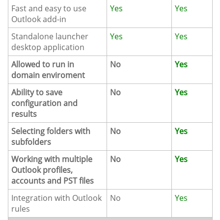
Fast and easy to use
Yes
Yes
Outlook add-in
Standalone launcher
Yes
Yes
desktop application
Allowed to run in
No
Yes
domain enviroment
Ability to save
No
Yes
configuration and
results
Selecting folders with
No
Yes
subfolders
Working with multiple
No
Yes
Outlook profiles,
accounts and PST files
Integration with Outlook
No
Yes
rules