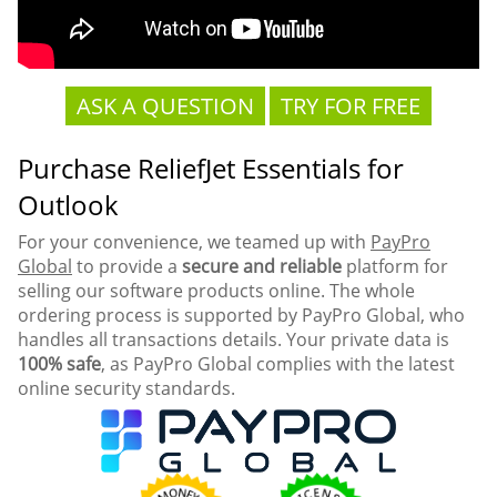
ASK A QUESTION
TRY FOR FREE
Purchase ReliefJet Essentials for
Outlook
For your convenience, we teamed up with
PayPro
Global
to provide a
secure and reliable
platform for
selling our software products online. The whole
ordering process is supported by PayPro Global, who
handles all transactions details. Your private data is
100% safe
, as PayPro Global complies with the latest
online security standards.