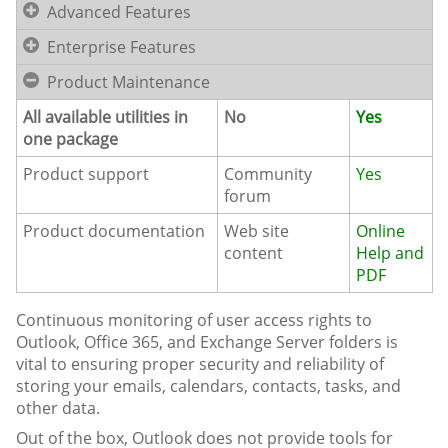
Advanced Features
Enterprise Features
Product Maintenance
All available utilities in
No
Yes
one package
Product support
Community
Yes
forum
Product documentation
Web site
Online
content
Help and
PDF
Continuous monitoring of user access rights to
Outlook, Office 365, and Exchange Server folders is
vital to ensuring proper security and reliability of
storing your emails, calendars, contacts, tasks, and
other data.
Out of the box, Outlook does not provide tools for