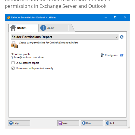
permissions in Exchange Server and Outlook.