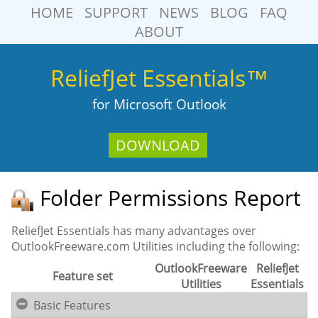
HOME
SUPPORT
NEWS
BLOG
FAQ
ABOUT
ReliefJet Essentials™
for Microsoft Outlook
DOWNLOAD
Folder Permissions Report
ReliefJet Essentials has many advantages over
OutlookFreeware.com Utilities including the following:
OutlookFreeware
ReliefJet
Feature set
Utilities
Essentials
Basic Features