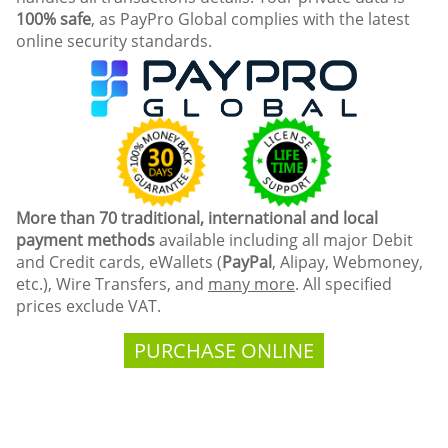
100% safe
, as PayPro Global complies with the latest
online security standards.
More than 70 traditional, international and local
payment methods
available including all major Debit
and Credit cards, eWallets (
PayPal
, Alipay, Webmoney,
etc.), Wire Transfers, and
many more
. All specified
prices exclude VAT.
PURCHASE ONLINE