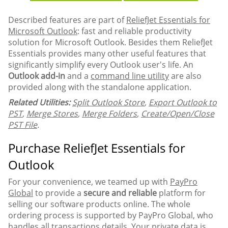
Described features are part of
ReliefJet Essentials for
Microsoft Outlook
: fast and reliable productivity
solution for Microsoft Outlook. Besides them ReliefJet
Essentials provides many other useful features that
significantly simplify every Outlook user's life. An
Outlook add-in
and a
command line utility
are also
provided along with the standalone application.
Related Utilities:
Split Outlook Store
,
Export Outlook to
PST
,
Merge Stores
,
Merge Folders
,
Create/Open/Close
PST File
.
Purchase ReliefJet Essentials for
Outlook
For your convenience, we teamed up with
PayPro
Global
to provide a
secure and reliable
platform for
selling our software products online. The whole
ordering process is supported by PayPro Global, who
handles all transactions details. Your private data is