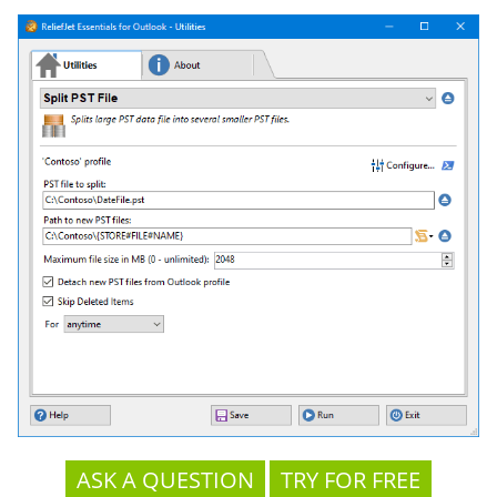
ASK A QUESTION
TRY FOR FREE