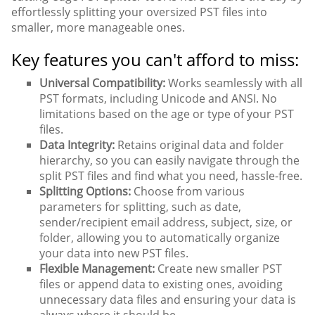
effortlessly splitting your oversized PST files into
smaller, more manageable ones.
Key features you can't afford to miss:
Universal Compatibility:
Works seamlessly with all
PST formats, including Unicode and ANSI. No
limitations based on the age or type of your PST
files.
Data Integrity:
Retains original data and folder
hierarchy, so you can easily navigate through the
split PST files and find what you need, hassle-free.
Splitting Options:
Choose from various
parameters for splitting, such as date,
sender/recipient email address, subject, size, or
folder, allowing you to automatically organize
your data into new PST files.
Flexible Management:
Create new smaller PST
files or append data to existing ones, avoiding
unnecessary data files and ensuring your data is