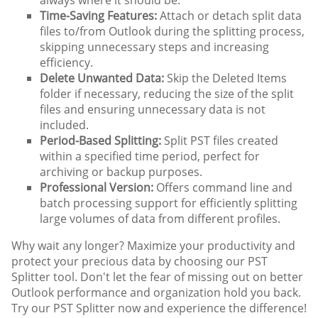
always where it should be.
Time-Saving Features:
Attach or detach split data
files to/from Outlook during the splitting process,
skipping unnecessary steps and increasing
efficiency.
Delete Unwanted Data:
Skip the Deleted Items
folder if necessary, reducing the size of the split
files and ensuring unnecessary data is not
included.
Period-Based Splitting:
Split PST files created
within a specified time period, perfect for
archiving or backup purposes.
Professional Version:
Offers command line and
batch processing support for efficiently splitting
large volumes of data from different profiles.
Why wait any longer? Maximize your productivity and
protect your precious data by choosing our PST
Splitter tool. Don't let the fear of missing out on better
Outlook performance and organization hold you back.
Try our PST Splitter now and experience the difference!