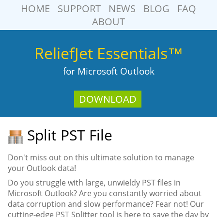
HOME
SUPPORT
NEWS
BLOG
FAQ
ABOUT
ReliefJet Essentials™
for Microsoft Outlook
DOWNLOAD
Split PST File
Don't miss out on this ultimate solution to manage
your Outlook data!
Do you struggle with large, unwieldy PST files in
Microsoft Outlook? Are you constantly worried about
data corruption and slow performance? Fear not! Our
cutting-edge PST Splitter tool is here to save the day by